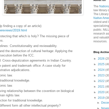
About Us
The
Nationa
law library
The Library
Native Ame
oldest and l
p finding a copy of an article)
specializing
public. NIL
lawreviews/2019.html
research as
otecting that which is holy? The missing piece of
and valuabl
ms.
resources.
elines: Constitutionality and reviewability.
d the destruction of cultural heritage: Applying the
Blog Archiv
rsecution before the ICC.
►
2026
(2
id: Cross-deputization agreements in Indian Country.
►
2025
(4
 patent and trademark office: A case study for
►
2024
(4
trative adjudications.
omic law.
►
2023
(3
 traditional knowledge.
►
2022
(4
omic law.
►
2021
(4
ing relationship between the covention on biological
►
2020
(4
man rights law.
▼
2019
(3
ction for traditional knowledge.
►
Dece
ifferent form all other intellectual property?
►
Nove