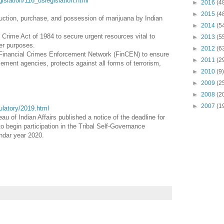
egislation/116_uslegislation.html
►
2016
(4
►
2015
(4
duction, purchase, and possession of marijuana by Indian
►
2014
(5
Crime Act of 1984 to secure urgent resources vital to
►
2013
(5
her purposes.
►
2012
(6
 Financial Crimes Enforcement Network (FinCEN) to ensure
►
2011
(2
ement agencies, protects against all forms of terrorism,
►
2010
(9)
►
2009
(2
►
2008
(2
►
2007
(1
gulatory/2019.html
au of Indian Affairs published a notice of the deadline for
o begin participation in the Tribal Self-Governance
endar year 2020.