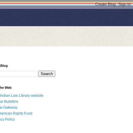
 Blog
 the Web
 Indian Law Library website
aw Bulletins
aw Gateway
merican Rights Fund
acy Policy