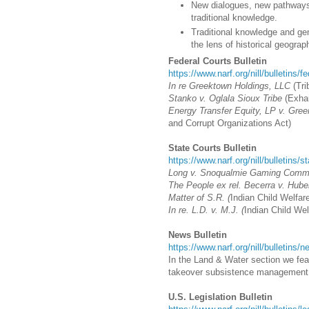
New dialogues, new pathways:
traditional knowledge.
Traditional knowledge and gen
the lens of historical geogra
Federal Courts Bulletin
https://www.narf.org/nill/bulletins/f
In re Greektown Holdings, LLC
(
Tri
Stanko v. Oglala Sioux Tribe
(Exhau
Energy Transfer Equity, LP v. Gree
and Corrupt Organizations Act)
State Courts Bulletin
https://www.narf.org/nill/bulletins/s
Long v. Snoqualmie Gaming Commi
The People ex rel. Becerra v. Huber
Matter of S.R. (
Indian Child Welfare
In re. L.D. v. M.J. (
Indian Child Wel
News Bulletin
https://www.narf.org/nill/bulletins
In the Land & Water section we feat
takeover subsistence management
U.S. Legislation Bulletin