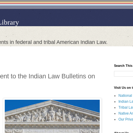
Library
nts in federal and tribal American Indian Law.
Search This
nt to the Indian Law Bulletins on
Visit Us on
National
Indian L
Tribal L
Native A
Our Priv