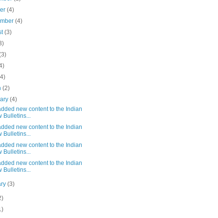
ber
(4)
ember
(4)
st
(3)
3)
(3)
4)
(4)
h
(2)
uary
(4)
dded new content to the Indian
 Bulletins...
dded new content to the Indian
 Bulletins...
dded new content to the Indian
 Bulletins...
dded new content to the Indian
 Bulletins...
ary
(3)
2)
1)