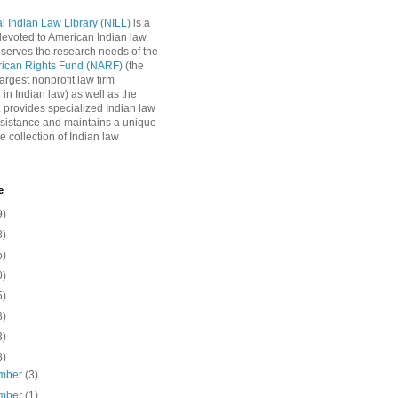
l Indian Law Library (NILL)
is a
 devoted to American Indian law.
 serves the research needs of the
rican Rights Fund (NARF)
(the
argest nonprofit law firm
 in Indian law) as well as the
L provides specialized Indian law
sistance and maintains a unique
e collection of Indian law
e
9)
8)
5)
0)
5)
8)
3)
8)
mber
(3)
mber
(1)