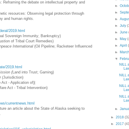
 Reframing the debate on intellectual property and
►
Octo
►
Sept
etic resources: Observing legal protection through
phy and human rights.
►
Augu
►
July
(
ederal/2019.html
►
June
bal Sovereign Immunity; Bankruptcy)
►
May
(
stion of Tribal Court Remedies)
►
April
npeace International
(Oil Pipeline; Racketeer Influenced
►
Marc
▼
Febr
NILL a
tate/2019.html
Law
ssion (
Land into Trust; Gaming)
NILL a
 (
Jurisdiction
)
Law
 Act - Application of
)
|
NILL a
fare Act - Tribal Intervention
)
Law
NILL a
Law
/news/currentnews.html
ure an article about the State of Alaska seeking to
►
Janu
.
►
2018
(3
►
2017
(4