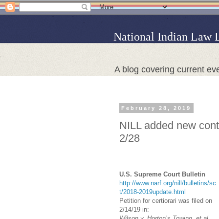
National Indian Law 
A blog covering current eve
February 28, 2019
NILL added new conte
2/28
U.S. Supreme Court Bulletin
http://www.narf.org/nill/bulletins/sc
t/2018-2019update.html
Petition for certiorari was filed on
2/14/19 in:
Wilson v. Horton’s Towing, et al.