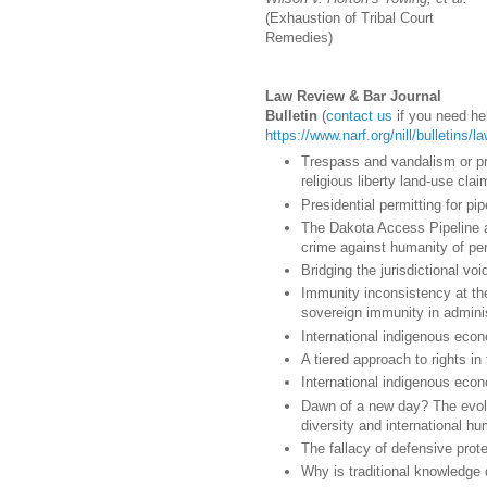
(Exhaustion of Tribal Court
Remedies)
Law Review & Bar Journal
Bulletin
(
contact us
if you need hel
https://www.narf.org/nill/bulletins/
Trespass and vandalism or pr
religious liberty land-use clai
Presidential permitting for pip
The Dakota Access Pipeline an
crime against humanity of pe
Bridging the jurisdictional vo
Immunity inconsistency at the
sovereign immunity in adminis
International indigenous econ
A tiered approach to rights in
International indigenous econ
Dawn of a new day? The evolv
diversity and international hu
The fallacy of defensive prote
Why is traditional knowledge d