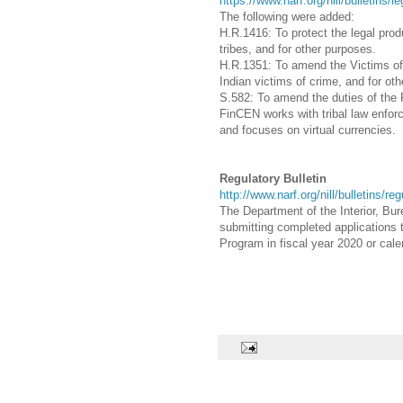
https://www.narf.org/nill/bulletins/l
The following were added:
H.R.1416: To protect the legal pro
tribes, and for other purposes.
H.R.1351:
To amend the Victims of 
Indian victims of crime, and for ot
S.582: To amend the duties of the
FinCEN works with tribal law enforc
and focuses on virtual currencies.
Regulatory Bulletin
http://www.narf.org/nill/bulletins/re
The Department of the Interior, Bure
submitting completed applications t
Program in fiscal year 2020 or cal