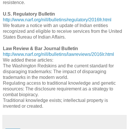
resistence.
U.S. Regulatory Bulletin
http://www.narf.org/nill/bulletins/regulatory/2016fr.html
We feature a notice with an update of Indian entities
recognized and eligible to receive services from the United
States Bureau of Indian Affairs.
Law Review & Bar Journal Bulletin
http://www.narf.org/nill/bulletins/lawreviews/2016lr.html
We added these articles:
The Washington Redskins and the current standard for
disparaging trademarks: The impact of disparaging
trademarks in the modern world.
Regulating access to traditional knowledge and genetic
resources: The disclosure requirement as a strategy to
combat biopiracy.
Traditional knowledge exists; intellectual property is
invented or created.