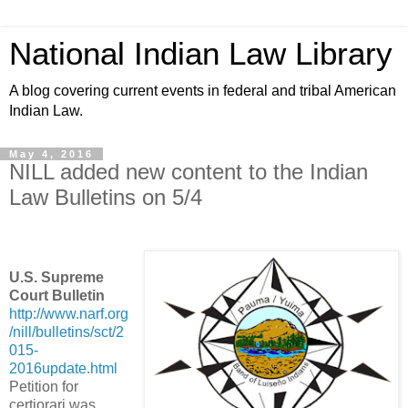
National Indian Law Library
A blog covering current events in federal and tribal American
Indian Law.
May 4, 2016
NILL added new content to the Indian
Law Bulletins on 5/4
U.S. Supreme
Court Bulletin
http://www.narf.org
/nill/bulletins/sct/2
015-
2016update.html
Petition for
certiorari was