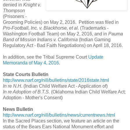
denied in
Knight v.
Thompson
(Prisoners -
Grooming Policies) on May 2, 2016. Petition was filed in
Pro-Football, Inc. v. Blackhorse, et al.
(Trademarks -
Washington Football Team) on May 2, 2016, and in
Pauma
Band of Mission Indians v. California
(Indian Gaming
Regulatory Act - Bad Faith Negotiations) on April 18, 2016.
In addition, see the Tribal Supreme Court
Update
Memoranda of May 4, 2016
.
State Courts Bulletin
http://www.narf.org/nill/bulletins/state/2016state.html
In re N.H.
(Indian Child Welfare Act - Application of)
In re Adoption of B.T.S.
(Oklahoma Indian Child Welfare Act;
Adoption - Mother's Consent)
News Bulletin
http://www.narf.org/nill/bulletins/news/currentnews.html
In the Sacred Places section, we feature an article on the
status of the Bears Ears National Monument effort and