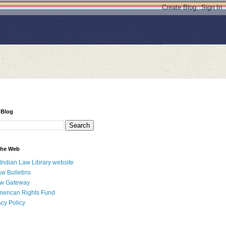
 Blog
 the Web
 Indian Law Library website
aw Bulletins
aw Gateway
merican Rights Fund
acy Policy