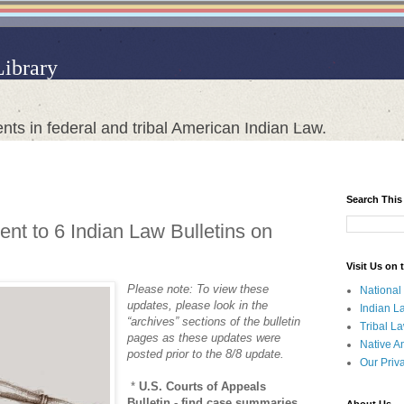
Library
nts in federal and tribal American Indian Law.
Search This
nt to 6 Indian Law Bulletins on
Visit Us on
Please note: To view these
National
updates, please look in the
Indian L
“archives” sections of the bulletin
Tribal L
pages as these updates were
Native A
posted prior to the 8/8 update.
Our Priv
*
U.S. Courts of Appeals
Bulletin - find case summaries