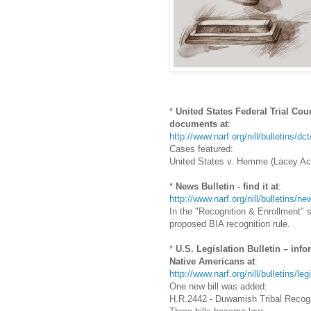
*
United States Federal Trial Cou
documents at
:
http://www.narf.org/nill/bulletins/dc
Cases featured:
United States v. Hemme (Lacey Act
*
News Bulletin - find it at
:
http://www.narf.org/nill/bulletins/
In the "Recognition & Enrollment" 
proposed BIA recognition rule.
*
U.S. Legislation Bulletin – info
Native Americans at
:
http://www.narf.org/nill/bulletins/le
One new bill was added:
H.R.2442 - Duwamish Tribal Recogn