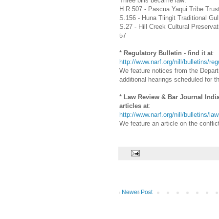
Three bills became law:
H.R.507 - Pascua Yaqui Tribe Trus
S.156 - Huna Tlingit Traditional G
S.27 - Hill Creek Cultural Preser
57
*
Regulatory Bulletin - find it at
:
http://www.narf.org/nill/bulletins/re
We feature notices from the Departm
additional hearings scheduled for th
*
Law Review & Bar Journal Indian 
articles at
:
http://www.narf.org/nill/bulletins/l
We feature an article on the confl
Newer Post