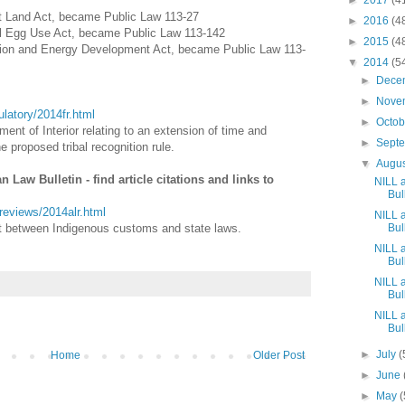
►
2017
(4
t Land Act, became Public Law 113-27
►
2016
(4
ull Egg Use Act, became Public Law 113-142
►
2015
(4
vation and Energy Development Act, became Public Law 113-
▼
2014
(5
►
Dece
►
Nove
gulatory/2014fr.html
►
Octo
ent of Interior relating to an extension of time and
►
Sept
e proposed tribal recognition rule.
▼
Augu
Law Bulletin - find article citations and links to
NILL 
Bull
awreviews/2014alr.html
NILL 
ict between Indigenous customs and state laws.
Bull
NILL 
Bull
NILL 
Bull
NILL 
Bull
►
July
(
Home
Older Post
►
June
►
May
(