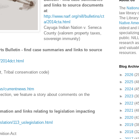
About Us
and links to source documents
The
Nationa
at
:
law library
http://www.narf.org/nill/bulletins/ct
The Library
a/2014cta.html
Native Ame
Cayuga Indian Nation v. Seneca
oldest and l
County (valorem property taxes,
specializing
public. NIL
sovereign immunity)
research as
and valuabl
rts Bulletin - find case summaries and links to source
resources.
t/2014dct.html
Blog Archiv
, Tribal conservation code)
►
2026
(2
►
2025
(4
news/currentnews.htm
►
2024
(4
section, we feature a story about comments on the
►
2023
(3
►
2022
(4
►
2021
(4
rmation and links relating to legislation impacting
►
2020
(4
gislation/113_uslegislation.html
►
2019
(3
►
2018
(3
ition Act