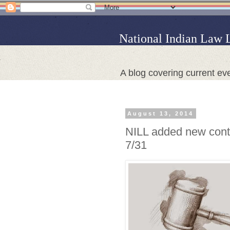
National Indian Law 
A blog covering current eve
August 13, 2014
NILL added new conte
7/31