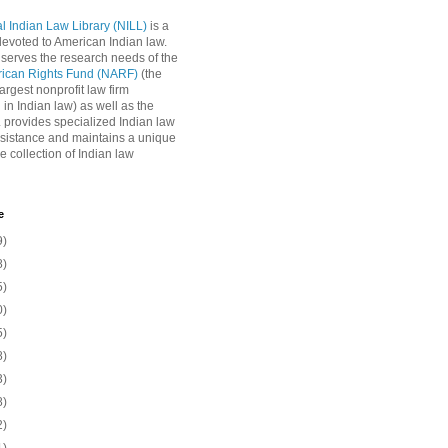
l Indian Law Library (NILL)
is a
 devoted to American Indian law.
 serves the research needs of the
rican Rights Fund (NARF)
(the
argest nonprofit law firm
 in Indian law) as well as the
L provides specialized Indian law
sistance and maintains a unique
e collection of Indian law
e
9)
8)
5)
0)
5)
8)
3)
8)
2)