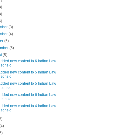
1)
8)
8)
4)
mber
(3)
mber
(4)
ber
(5)
ember
(5)
st
(5)
added new content to 6 Indian Law
etins o...
added new content to 5 Indian Law
etins o...
added new content to 5 Indian Law
etins o...
added new content to 6 Indian Law
etins o...
added new content to 4 Indian Law
etins o...
5)
(4)
5)