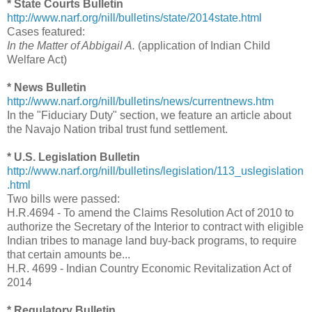
* State Courts Bulletin
http://www.narf.org/nill/bulletins/state/2014state.html
Cases featured:
In the Matter of Abbigail A.
(application of Indian Child
Welfare Act)
* News Bulletin
http://www.narf.org/nill/bulletins/news/currentnews.htm
In the "Fiduciary Duty" section, we feature an article about
the Navajo Nation tribal trust fund settlement.
* U.S. Legislation Bulletin
http://www.narf.org/nill/bulletins/legislation/113_uslegislation
.html
Two bills were passed:
H.R.4694 - To amend the Claims Resolution Act of 2010 to
authorize the Secretary of the Interior to contract with eligible
Indian tribes to manage land buy-back programs, to require
that certain amounts be...
H.R. 4699 - Indian Country Economic Revitalization Act of
2014
* Regulatory Bulletin