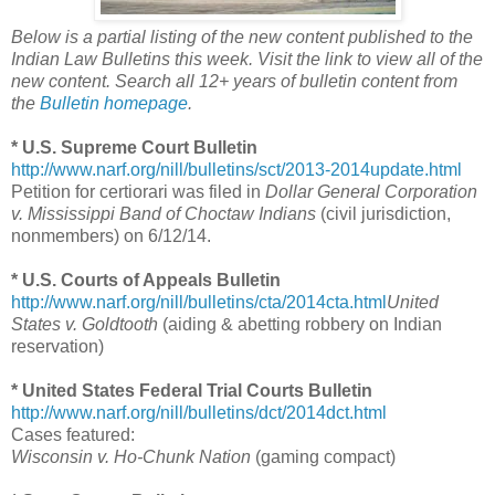
Below is a partial listing of the new content published to the
Indian Law Bulletins this week. Visit the link to view all of the
new content. Search all 12+ years of bulletin content from
the
Bulletin homepage
.
* U.S. Supreme Court Bulletin
http://www.narf.org/nill/bulletins/sct/2013-2014update.html
Petition for certiorari was filed in
Dollar General Corporation
v. Mississippi Band of Choctaw Indians
(civil jurisdiction,
nonmembers) on 6/12/14.
* U.S. Courts of Appeals Bulletin
http://www.narf.org/nill/bulletins/cta/2014cta.html
United
States v. Goldtooth
(aiding & abetting robbery on Indian
reservation)
* United States Federal Trial Courts Bulletin
http://www.narf.org/nill/bulletins/dct/2014dct.html
Cases featured:
Wisconsin v. Ho-Chunk Nation
(gaming compact)