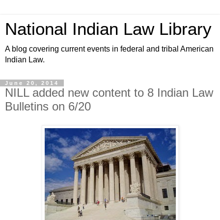
National Indian Law Library
A blog covering current events in federal and tribal American
Indian Law.
June 20, 2014
NILL added new content to 8 Indian Law
Bulletins on 6/20