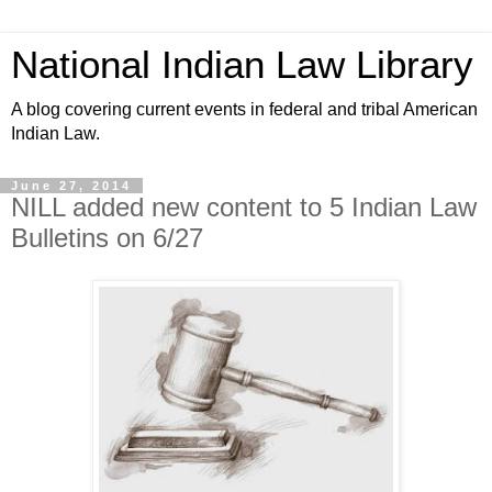
National Indian Law Library
A blog covering current events in federal and tribal American
Indian Law.
June 27, 2014
NILL added new content to 5 Indian Law
Bulletins on 6/27