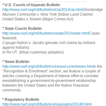
* U.S. Courts of Appeals Bulletin
http://www.narf.org/nill/bulletins/cta/2014cta.html
Stockbridge
Munsee Community v. New York
(Indian Land Claims)
United States v. Nowlin
(Major Crimes Act)
* State Courts Bulletin
http://www.narf.org/nill/bulletins/state/2014state.html
Cases
featured:
Cayuga Nation v. Jacobs
(private civil claims by Indians
against Indians)
In Re I.P.
(tribal customary adoption)
* News Bulletin
http://www.narf.org/nill/bulletins/news/currentnews.htm
In the
"Recognition & Enrollment" section, we feature a couple of
articles covering a Department of Interior effort to consider
reestablishing a government-to-government relationship
between the United States and the Native Hawaiian
community.
* Regulatory Bulletin
http://www.narf.org/nill/bulletins/regulatory/2014fr.html