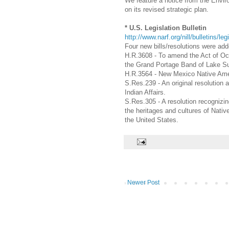
We feature a notice from the Envi
on its revised strategic plan.
* U.S. Legislation Bulletin
http://www.narf.org/nill/bulletins/leg
Four new bills/resolutions were add
H.R.3608 - To amend the Act of Oc
the Grand Portage Band of Lake Su
H.R.3564 - New Mexico Native Amer
S.Res.239 - An original resolution
Indian Affairs.
S.Res.305 - A resolution recognizi
the heritages and cultures of Nati
the United States.
Newer Post