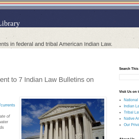
Library
nts in federal and tribal American Indian Law.
Search This
nt to 7 Indian Law Bulletins on
Visit Us on
National
t/currents
Indian L
Tribal L
ate of
Native A
water
Our Priv
nds