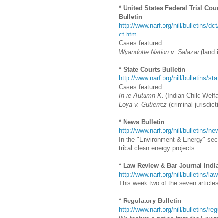
* United States Federal Trial Cou
Bulletin
http://www.narf.org/nill/bulletins/dc
ct.htm
Cases featured:
Wyandotte Nation v. Salazar
(land i
* State Courts Bulletin
http://www.narf.org/nill/bulletins/st
Cases featured:
In re Autumn K.
(Indian Child Welfa
Loya v. Gutierrez
(criminal jurisdict
* News Bulletin
http://www.narf.org/nill/bulletins/
In the "Environment & Energy" secti
tribal clean energy projects.
* Law Review & Bar Journal Indi
http://www.narf.org/nill/bulletins/la
This week two of the seven articles 
* Regulatory Bulletin
http://www.narf.org/nill/bulletins/re