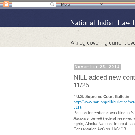
National Indian Law 
A blog covering current eve
November 25, 2013
NILL added new conte
11/25
* U.S. Supreme Court Bulletin
http://www.narf.org/nill/bulletins/sc
ct.html
Petition for certiorari was filed in
St
Alaska v. Jewell
(federal reserved 
rights, Alaska National Interest La
Conservation Act) on 11/04/13.