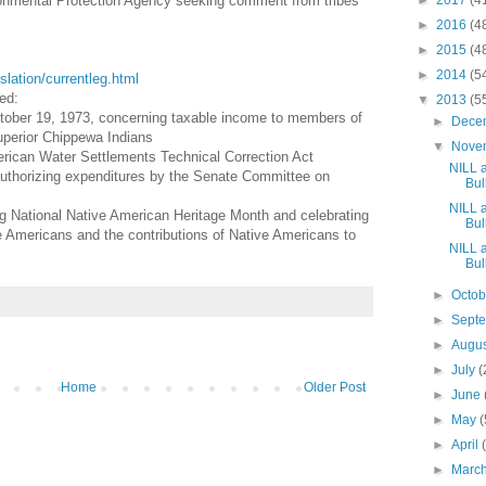
ronmental Protection Agency seeking comment from tribes
►
2017
(4
►
2016
(4
►
2015
(4
►
2014
(5
islation/currentleg.html
ed:
▼
2013
(5
tober 19, 1973, concerning taxable income to members of
►
Dece
perior Chippewa Indians
▼
Nove
ican Water Settlements Technical Correction Act
NILL 
 authorizing expenditures by the Senate Committee on
Bull
NILL 
ng National Native American Heritage Month and celebrating
Bull
ve Americans and the contributions of Native Americans to
NILL 
Bull
►
Octo
►
Sept
►
Augu
►
July
(
Home
Older Post
►
June
►
May
(
►
April
►
Marc