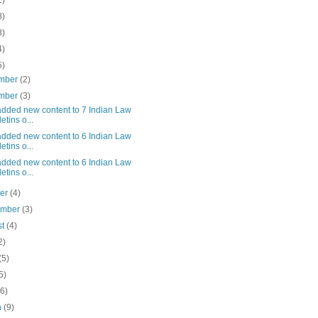
1)
8)
8)
4)
5)
mber
(2)
mber
(3)
added new content to 7 Indian Law
etins o...
added new content to 6 Indian Law
etins o...
added new content to 6 Indian Law
etins o...
ber
(4)
ember
(3)
st
(4)
2)
(5)
5)
(6)
h
(9)