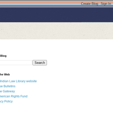
 Blog
 the Web
 Indian Law Library website
aw Bulletins
aw Gateway
merican Rights Fund
acy Policy