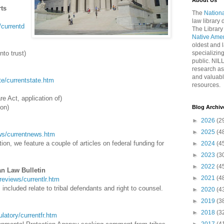
About Us
rts
The
Nationa
law library
t/currentd
The Library
Native Ame
oldest and l
nto trust)
specializing
public. NIL
research as
and valuabl
ate/currentstate.htm
resources.
re Act, application of)
ion)
Blog Archiv
►
2026
(2
►
2025
(4
news/currentnews.htm
on, we feature a couple of articles on federal funding for
►
2024
(4
►
2023
(3
►
2022
(4
an Law Bulletin
►
2021
(4
wreviews/currentlr.htm
included relate to tribal defendants and right to counsel.
►
2020
(4
►
2019
(3
►
2018
(3
gulatory/currentfr.htm