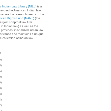
l Indian Law Library (NILL)
is a
 devoted to American Indian law.
 serves the research needs of the
rican Rights Fund (NARF)
(the
argest nonprofit law firm
 in Indian law) as well as the
L provides specialized Indian law
sistance and maintains a unique
e collection of Indian law
e
9)
8)
5)
0)
5)
8)
3)
8)
2)