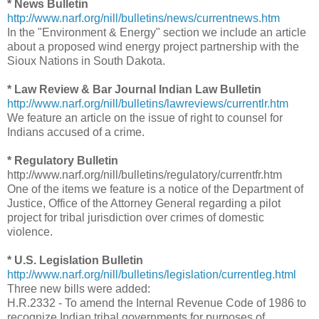
* News Bulletin
http://www.narf.org/nill/bulletins/news/currentnews.htm
In the "Environment & Energy" section we include an article
about a proposed wind energy project partnership with the
Sioux Nations in South Dakota.
* Law Review & Bar Journal Indian Law Bulletin
http://www.narf.org/nill/bulletins/lawreviews/currentlr.htm
We feature an article on the issue of right to counsel for
Indians accused of a crime.
* Regulatory Bulletin
http://www.narf.org/nill/bulletins/regulatory/currentfr.htm
One of the items we feature is a notice of the Department of
Justice, Office of the Attorney General regarding a pilot
project for tribal jurisdiction over crimes of domestic
violence.
* U.S. Legislation Bulletin
http://www.narf.org/nill/bulletins/legislation/currentleg.html
Three new bills were added:
H.R.2332 - To amend the Internal Revenue Code of 1986 to
recognize Indian tribal governments for purposes of