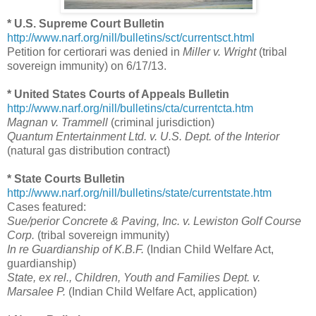
* U.S. Supreme Court Bulletin
http://www.narf.org/nill/bulletins/sct/currentsct.html
Petition for certiorari was denied in
Miller v. Wright
(tribal
sovereign immunity) on 6/17/13.
* United States Courts of Appeals Bulletin
http://www.narf.org/nill/bulletins/cta/currentcta.htm
Magnan v. Trammell
(criminal jurisdiction)
Quantum Entertainment Ltd. v. U.S. Dept. of the Interior
(natural gas distribution contract)
* State Courts Bulletin
http://www.narf.org/nill/bulletins/state/currentstate.htm
Cases featured:
Sue/perior Concrete & Paving, Inc. v. Lewiston Golf Course
Corp.
(tribal sovereign immunity)
In re Guardianship of K.B.F.
(Indian Child Welfare Act,
guardianship)
State, ex rel., Children, Youth and Families Dept. v.
Marsalee P.
(Indian Child Welfare Act, application)