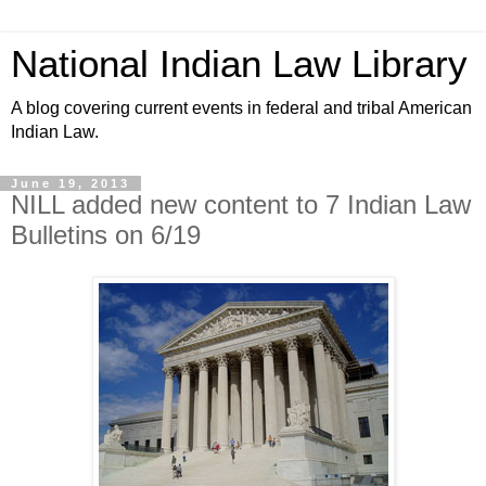
National Indian Law Library
A blog covering current events in federal and tribal American
Indian Law.
June 19, 2013
NILL added new content to 7 Indian Law
Bulletins on 6/19