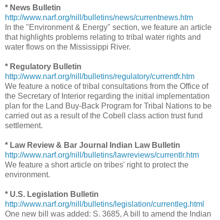
* News Bulletin
http://www.narf.org/nill/bulletins/news/currentnews.htm
In the "Environment & Energy" section, we feature an article
that highlights problems relating to tribal water rights and
water flows on the Mississippi River.
* Regulatory Bulletin
http://www.narf.org/nill/bulletins/regulatory/currentfr.htm
We feature a notice of tribal consultations from the Office of
the Secretary of Interior regarding the initial implementation
plan for the Land Buy-Back Program for Tribal Nations to be
carried out as a result of the Cobell class action trust fund
settlement.
* Law Review & Bar Journal Indian Law Bulletin
http://www.narf.org/nill/bulletins/lawreviews/currentlr.htm
We feature a short article on tribes' right to protect the
environment.
* U.S. Legislation Bulletin
http://www.narf.org/nill/bulletins/legislation/currentleg.html
One new bill was added: S. 3685, A bill to amend the Indian