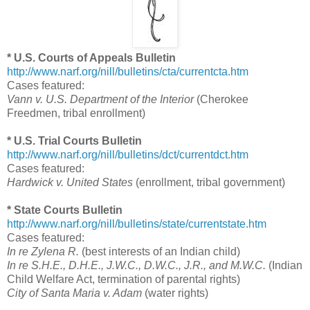
* U.S. Courts of Appeals Bulletin
http://www.narf.org/nill/bulletins/cta/currentcta.htm
Cases featured:
Vann v. U.S. Department of the Interior
(Cherokee
Freedmen, tribal enrollment)
* U.S. Trial Courts Bulletin
http://www.narf.org/nill/bulletins/dct/currentdct.htm
Cases featured:
Hardwick v. United States
(enrollment, tribal government)
* State Courts Bulletin
http://www.narf.org/nill/bulletins/state/currentstate.htm
Cases featured:
In re Zylena R.
(best interests of an Indian child)
In re S.H.E., D.H.E., J.W.C., D.W.C., J.R., and M.W.C.
(Indian
Child Welfare Act, termination of parental rights)
City of Santa Maria v. Adam
(water rights)