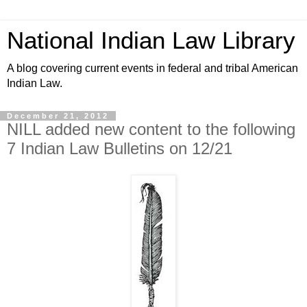
National Indian Law Library
A blog covering current events in federal and tribal American
Indian Law.
December 21, 2012
NILL added new content to the following
7 Indian Law Bulletins on 12/21