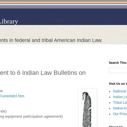
Library
nts in federal and tribal American Indian Law.
Search This
nt to 6 Indian Law Bulletins on
Visit Us on
in
National
t/currentdct.htm
Indian L
Tribal L
Native A
ands)
Our Priv
ng equipment participation agreement)