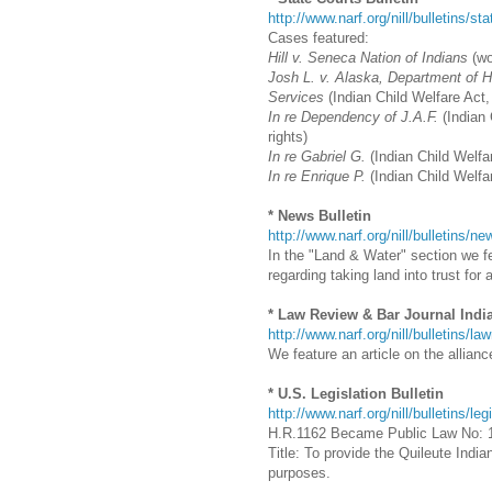
http://www.narf.org/nill/bulletins/st
Cases featured:
Hill v. Seneca Nation of Indians
(w
Josh L. v. Alaska, Department of He
Services
(Indian Child Welfare Act,
In re Dependency of J.A.F.
(Indian 
rights)
In re Gabriel G.
(Indian Child Welfar
In re Enrique P.
(Indian Child Welfa
* News Bulletin
http://www.narf.org/nill/bulletins/
In the "Land & Water" section we fe
regarding taking land into trust for a
* Law Review & Bar Journal Indi
http://www.narf.org/nill/bulletins/la
We feature an article on the allian
* U.S. Legislation Bulletin
http://www.narf.org/nill/bulletins/leg
H.R.1162 Became Public Law No: 
Title: To provide the Quileute Indi
purposes.