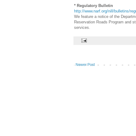
* Regulatory Bulletin
http://www.narf.org/nill/bulletins/re
We feature a notice of the Departme
Reservation Roads Program and strea
services.
Newer Post