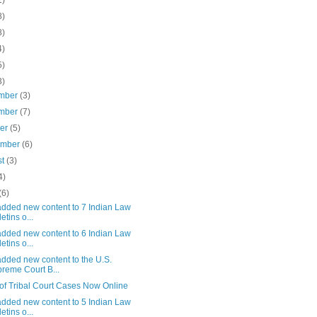
1)
8)
8)
4)
5)
3)
mber
(3)
mber
(7)
ber
(5)
ember
(6)
st
(3)
4)
(6)
added new content to 7 Indian Law
etins o...
added new content to 6 Indian Law
etins o...
dded new content to the U.S.
reme Court B...
of Tribal Court Cases Now Online
added new content to 5 Indian Law
etins o...