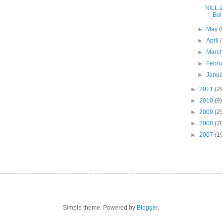
NILL 
Bull
►
May
(
►
April
►
Marc
►
Febr
►
Janu
►
2011
(2
►
2010
(9)
►
2009
(2
►
2008
(2
►
2007
(1
Simple theme. Powered by
Blogger
.