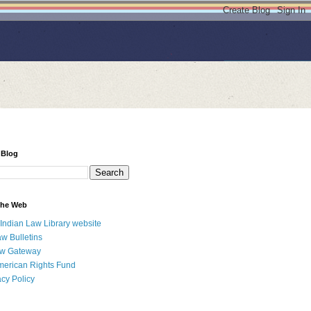
 Blog
 the Web
 Indian Law Library website
aw Bulletins
aw Gateway
merican Rights Fund
acy Policy