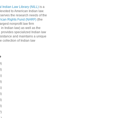
l Indian Law Library (NILL)
is a
 devoted to American Indian law.
 serves the research needs of the
rican Rights Fund (NARF)
(the
argest nonprofit law firm
 in Indian law) as well as the
L provides specialized Indian law
sistance and maintains a unique
e collection of Indian law
e
9)
8)
5)
0)
5)
8)
3)
8)
2)