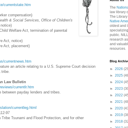
About Us
ate/currentstate.htm
The
Nationa
law library
orker compensation)
The Library
alth & Social Services, Office of Children's
Native Ame
 notice)
oldest and l
Child Welfare Act, termination of parental
specializing
public. NIL
research as
e Act, notice)
and valuabl
re Act, placement)
resources.
news/currentnews.htm
Blog Archiv
ature an article relating to a U.S. Supreme Court decision
►
2026
(2
 tribe.
►
2025
(4
an Law Bulletin
►
2024
(4
wreviews/currentlr.htm
►
2023
(3
ce between payday lenders and tribes.
►
2022
(4
►
2021
(4
islation/currentleg.html
►
2020
(4
112-97
►
2019
(3
an Tribe Tsunami and Flood Protection, and for other
►
2018
(3