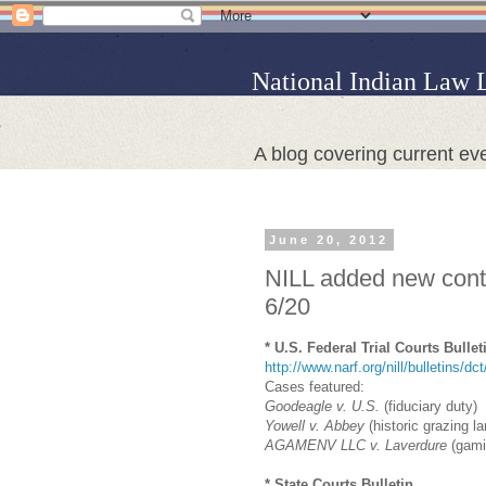
National Indian Law 
A blog covering current eve
June 20, 2012
NILL added new conte
6/20
* U.S. Federal Trial Courts Bullet
http://www.narf.org/nill/bulletins/dc
Cases featured:
Goodeagle v. U.S.
(fiduciary duty)
Yowell v. Abbey
(historic grazing l
AGAMENV LLC v. Laverdure
(gami
* State Courts Bulletin