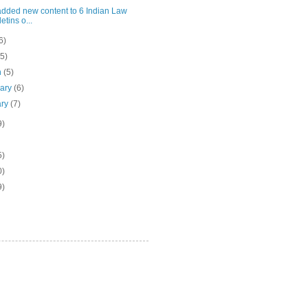
added new content to 6 Indian Law
etins o...
6)
(5)
h
(5)
uary
(6)
ary
(7)
9)
5)
0)
9)