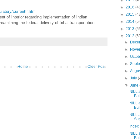
►
2017
(4
►
2016
(4
gulatory/currentfr.htm
►
2015
(4
nt of Interior regarding implementation of Indian
►
2014
(5
mlining the federal delivery of tribal transportation
►
2013
(5
▼
2012
(6
►
Dece
►
Nove
►
Octo
►
Sept
Home
Older Post
►
Augu
►
July
(
▼
June
NILL 
Bull
NILL 
Bull
NILL a
Sup
Index 
NILL 
Bull