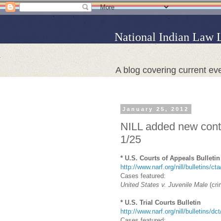
National Indian Law 
A blog covering current eve
January 25, 2012
NILL added new conte
1/25
* U.S. Courts of Appeals Bulletin
http://www.narf.org/nill/bulletins/ct
Cases featured:
United States v. Juvenile Male
(cri
* U.S. Trial Courts Bulletin
http://www.narf.org/nill/bulletins/dc
Cases featured: