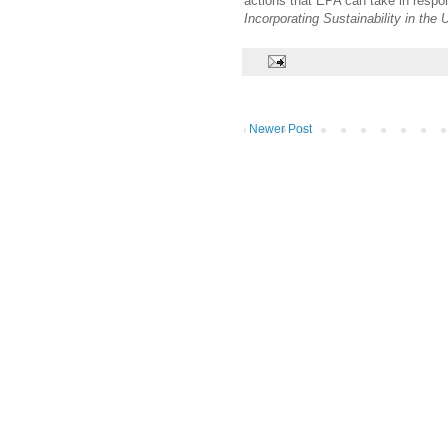
actions that EPA can take in resp
Incorporating Sustainability in th
Newer Post