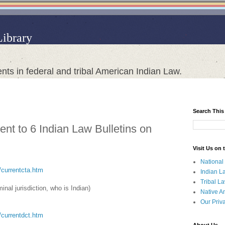
Library
nts in federal and tribal American Indian Law.
Search This
nt to 6 Indian Law Bulletins on
Visit Us on
National
a/currentcta.htm
Indian L
Tribal L
minal jurisdiction, who is Indian)
Native A
Our Priv
t/currentdct.htm