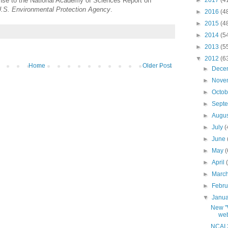
onse to the National Academy of Sciences Report on
►
2017
(4
e U.S. Environmental Protection Agency
.
►
2016
(4
►
2015
(4
►
2014
(5
►
2013
(5
▼
2012
(6
Home
Older Post
►
Dece
►
Nove
►
Octo
►
Sept
►
Augu
►
July
(
►
June
►
May
(
►
April
►
Marc
►
Febr
▼
Janu
New "
web
NCAI 2