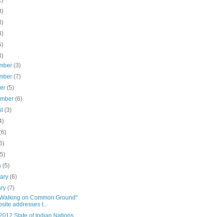
1)
8)
8)
4)
5)
3)
mber
(3)
mber
(7)
ber
(5)
ember
(6)
st
(3)
4)
(6)
6)
(5)
h
(5)
uary
(6)
ary
(7)
Walking on Common Ground"
site addresses t...
012 State of Indian Nations