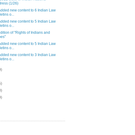
ress (1/26)
added new content to 6 Indian Law
etins o...
added new content to 5 Indian Law
etins o...
ition of "Rights of Indians and
bes"
added new content to 5 Indian Law
etins o...
added new content to 3 Indian Law
etins o...
9)
5)
0)
9)