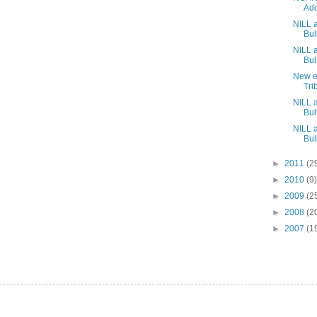
Add
NILL 
Bull
NILL 
Bull
New ed
Tri
NILL 
Bull
NILL 
Bull
►
2011
(2
►
2010
(9)
►
2009
(2
►
2008
(2
►
2007
(1