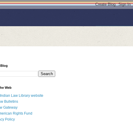
 Blog
 the Web
 Indian Law Library website
aw Bulletins
aw Gateway
merican Rights Fund
acy Policy