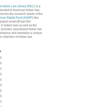
l Indian Law Library (NILL)
is a
 devoted to American Indian law.
 serves the research needs of the
rican Rights Fund (NARF)
(the
argest nonprofit law firm
 in Indian law) as well as the
L provides specialized Indian law
sistance and maintains a unique
e collection of Indian law
e
9)
8)
5)
0)
5)
8)
3)
8)
2)