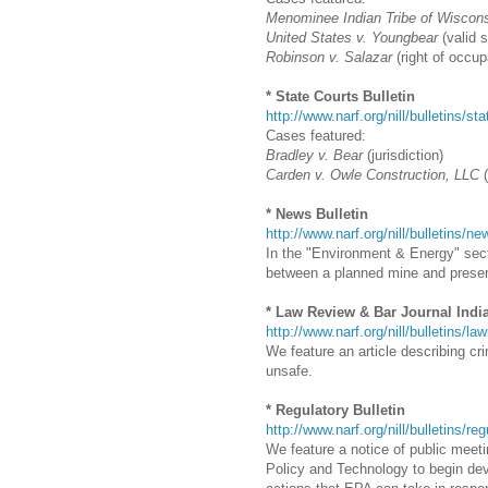
Menominee Indian Tribe of Wiscons
United States v. Youngbear
(valid 
Robinson v. Salazar
(right of occup
* State Courts Bulletin
http://www.narf.org/nill/bulletins/st
Cases featured:
Bradley v. Bear
(jurisdiction)
Carden v. Owle Construction, LLC
(
* News Bulletin
http://www.narf.org/nill/bulletins/
In the "Environment & Energy" secti
between a planned mine and preservi
* Law Review & Bar Journal Indi
http://www.narf.org/nill/bulletins/la
We feature an article describing cr
unsafe.
* Regulatory Bulletin
http://www.narf.org/nill/bulletins/re
We feature a notice of public meeti
Policy and Technology to begin dev