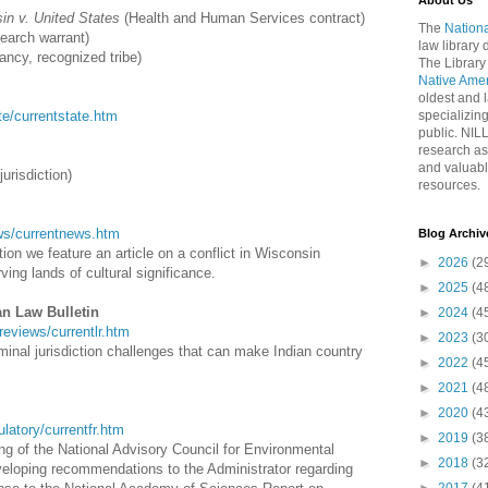
About Us
in v. United States
(Health and Human Services contract)
The
Nationa
search warrant)
law library
ancy, recognized tribe)
The Library
Native Ame
oldest and l
ate/currentstate.htm
specializing
public. NIL
research as
and valuabl
jurisdiction)
resources.
news/currentnews.htm
Blog Archiv
on we feature an article on a conflict in Wisconsin
►
2026
(2
ng lands of cultural significance.
►
2025
(4
an Law Bulletin
►
2024
(4
wreviews/currentlr.htm
►
2023
(3
iminal jurisdiction challenges that can make Indian country
►
2022
(4
►
2021
(4
►
2020
(4
gulatory/currentfr.htm
►
2019
(3
ng of the National Advisory Council for Environmental
►
2018
(3
eloping recommendations to the Administrator regarding