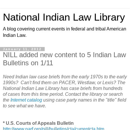
National Indian Law Library
A blog covering current events in federal and tribal American
Indian Law.
January 11, 2012
NILL added new content to 5 Indian Law
Bulletins on 1/11
Need Indian law case briefs from the early 1970s to the early
1990s? Can't find them on PACER, Westlaw, or Lexis? The
National Indian Law Library has case briefs from hundreds
of cases from this time period. Contact the library or search
the
Internet catalog
using case party names in the "title" field
to see what we have.
* U.S. Courts of Appeals Bulletin
http://www.narf.org/nill/bulletins/cta/currentcta.htm