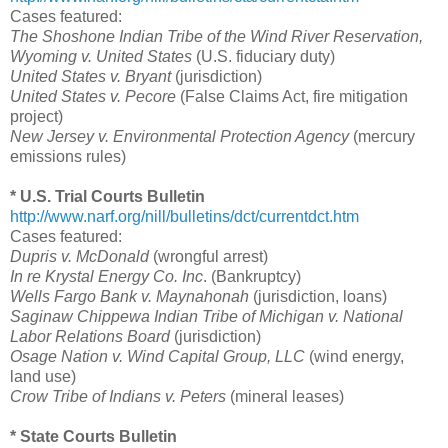
Cases featured:
The Shoshone Indian Tribe of the Wind River Reservation,
Wyoming v. United States
(U.S. fiduciary duty)
United States v. Bryant
(jurisdiction)
United States v. Pecore
(False Claims Act, fire mitigation
project)
New Jersey v. Environmental Protection Agency
(mercury
emissions rules)
* U.S. Trial Courts Bulletin
http://www.narf.org/nill/bulletins/dct/currentdct.htm
Cases featured:
Dupris v. McDonald
(wrongful arrest)
In re Krystal Energy Co. Inc
. (Bankruptcy)
Wells Fargo Bank v. Maynahonah
(jurisdiction, loans)
Saginaw Chippewa Indian Tribe of Michigan v. National
Labor Relations Board
(jurisdiction)
Osage Nation v. Wind Capital Group, LLC
(wind energy,
land use)
Crow Tribe of Indians v. Peters
(mineral leases)
* State Courts Bulletin