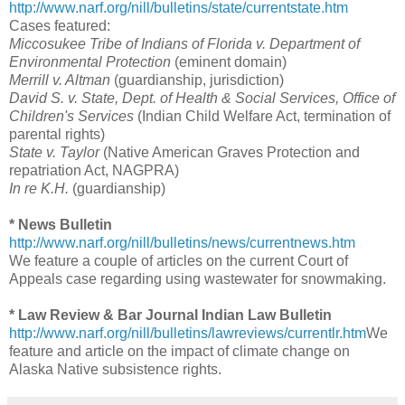
http://www.narf.org/nill/bulletins/state/currentstate.htm
Cases featured:
Miccosukee Tribe of Indians of Florida v. Department of
Environmental Protection
(eminent domain)
Merrill v. Altman
(guardianship, jurisdiction)
David S. v. State, Dept. of Health & Social Services, Office of
Children's Services
(Indian Child Welfare Act, termination of
parental rights)
State v. Taylor
(Native American Graves Protection and
repatriation Act, NAGPRA)
In re K.H.
(guardianship)
* News Bulletin
http://www.narf.org/nill/bulletins/news/currentnews.htm
We feature a couple of articles on the current Court of
Appeals case regarding using wastewater for snowmaking.
* Law Review & Bar Journal Indian Law Bulletin
http://www.narf.org/nill/bulletins/lawreviews/currentlr.htm
We
feature and article on the impact of climate change on
Alaska Native subsistence rights.