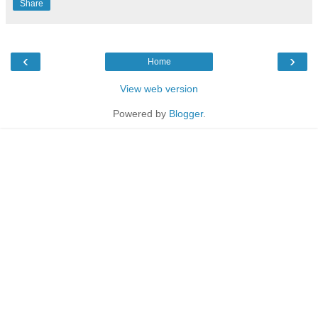
Share
‹
›
Home
View web version
Powered by
Blogger
.