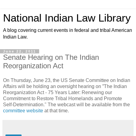
National Indian Law Library
A blog covering current events in federal and tribal American
Indian Law.
June 22, 2011
Senate Hearing on The Indian
Reorganization Act
On Thursday, June 23, the US Senate Committee on Indian
Affairs will be holding an oversight hearing on ”The Indian
Reorganization Act - 75 Years Later: Renewing our
Commitment to Restore Tribal Homelands and Promote
Self-Determination." The webcast will be available from the
committee website
at that time.