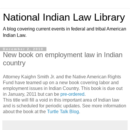
National Indian Law Library
A blog covering current events in federal and tribal American
Indian Law.
December 2, 2010
New book on employment law in Indian
country
Attorney Kaighn Smith Jr. and the Native American Rights
Fund have teamed up on a new book covering labor and
employment issues in Indian Country. This book is due out
in January, 2011 but can be
pre-ordered
.
This title will fill a void in this important area of Indian law
and is scheduled for periodic updates. See more information
about the book at the
Turtle Talk Blog
.