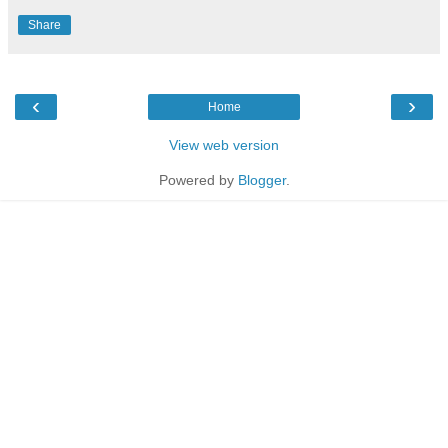
Share
‹
›
Home
View web version
Powered by
Blogger
.