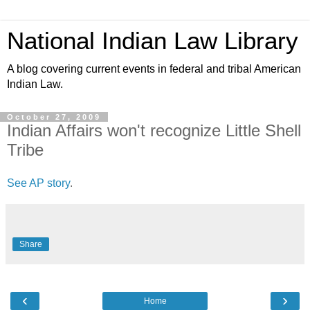
National Indian Law Library
A blog covering current events in federal and tribal American
Indian Law.
October 27, 2009
Indian Affairs won't recognize Little Shell
Tribe
See AP story
.
Share
‹
›
Home