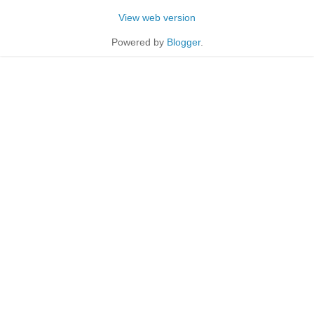
View web version
Powered by
Blogger
.