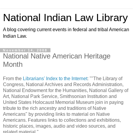
National Indian Law Library
A blog covering current events in federal and tribal American
Indian Law.
November 14, 2008
National Native American Heritage
Month
From the
Librarians' Index to the Internet
: ""The Library of
Congress, National Archives and Records Administration,
National Endowment for the Humanities, National Gallery of
Art, National Park Service, Smithsonian Institution and
United States Holocaust Memorial Museum join in paying
tribute to the rich ancestry and traditions of Native
Americans" by providing links to material on Native
Americans. Features links to collections and exhibitions,
historic places, images, audio and video sources, and
related material."