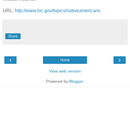
URL:
http://www.loc.gov/topics/nativeamericans
Share
‹
›
Home
View web version
Powered by
Blogger
.