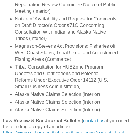
Repatriation Review Committee Notice of Public
Meeting (Interior)
Notice of Availability and Request for Comments
on Draft Director's Order #71C Concerning
Consultation With Indian and Alaska Native
Tribes (Interior)
Magnuson-Stevens Act Provisions; Fisheries off
West Coast States; Tribal Usual and Accustomed
Fishing Areas (Commerce)
Tribal Consultation for HUBZone Program
Updates and Clarifications and Potential
Reforms Under Executive Order 14112 (U.S.
Small Business Administration)
Alaska Native Claims Selection (Interior)
Alaska Native Claims Selection (Interior)
Alaska Native Claims Selection (Interior)
Law Review & Bar Journal Bulletin
(
contact us
if you need
help finding a copy of an article)
https://www.narf.org/nill/bulletins/lawreviews/currentlr.html