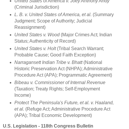
United States of America v. Joey Anthony Andy
(Criminal Jurisdiction)
L. B. v. United States of America, et al.
(Summary
Judgment; Scope of Authority; Judicial
Reassignment)
United States v. Wood
(Major Crimes Act; Indian
Status; Authenticity of Record)
United States v. Holt
(Tribal Search Warrant;
Probable Cause; Good Faith Exception)
Narragansett Indian Tribe v. Bhatt
(National
Historic Preservation Act (NHPA); Administrative
Procedure Act (APA); Programmatic Agreement)
Bibeau v. Commissioner of Internal Revenue
(Taxation; Treaty Rights; Self-Employment
Income)
Protect The Peninsula's Future, et al. v. Haaland,
et al.
(Refuge Act; Administrative Procedure Act
(APA); Tribal Economic Development)
U.S. Legislation - 118th Congress Bulletin