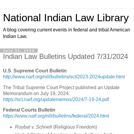
National Indian Law Library
A blog covering current events in federal and tribal American
Indian Law.
July 31, 2024
Indian Law Bulletins Updated 7/31/2024
U.S. Supreme Court Bulletin
http://www.narf.org/nill/bulletins/sct/2023-2024update.html
The Tribal Supreme Court Project published an Update
Memorandum on July 19, 2024:
https://sct.narf.org/updatememos/2024/7-19-24.pdf
Federal Courts Bulletin
https://www.narf.org/nill/bulletins/federal/2024.html
Roybal v. Schnell
(Religious Freedom)