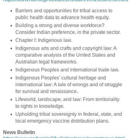
Barriers and opportunities for tribal access to
public health data to advance health equity.
Building a strong and diverse workforce?
Consider Indian preference, in the private sector.
Chapter I: Indigenous law.
Indigenous arts and crafts and copyright law: A
comparative analysis of the United States and
Australian legal frameworks.
Indigenous Peoples and international trade law.
Indigenous Peoples' cultural heritage and
international law: A tale of wrongs and of struggle
for survival and renaissance.
Lifeworld, landscape, and law: From territoriality
to rights in knowledge.
Upholding tribal sovereignty in federal, state, and
local emergency vaccine distribution plans.
News Bulletin