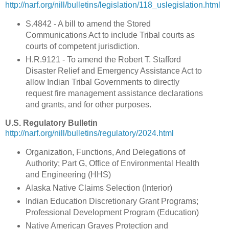
http://narf.org/nill/bulletins/legislation/118_uslegislation.html
S.4842 - A bill to amend the Stored
Communications Act to include Tribal courts as
courts of competent jurisdiction.
H.R.9121 - To amend the Robert T. Stafford
Disaster Relief and Emergency Assistance Act to
allow Indian Tribal Governments to directly
request fire management assistance declarations
and grants, and for other purposes.
U.S. Regulatory Bulletin
http://narf.org/nill/bulletins/regulatory/2024.html
Organization, Functions, And Delegations of
Authority; Part G, Office of Environmental Health
and Engineering (HHS)
Alaska Native Claims Selection (Interior)
Indian Education Discretionary Grant Programs;
Professional Development Program (Education)
Native American Graves Protection and