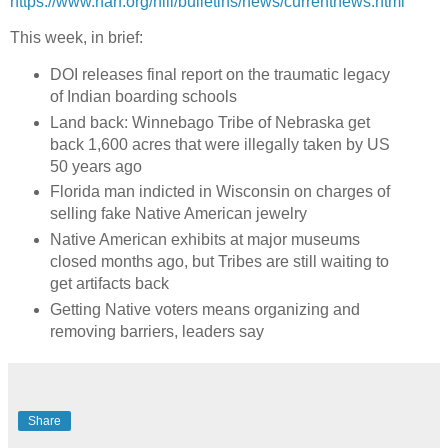
https://www.narf.org/nill/bulletins/news/currentnews.html
This week, in brief:
DOI releases final report on the traumatic legacy
of Indian boarding schools
Land back: Winnebago Tribe of Nebraska get
back 1,600 acres that were illegally taken by US
50 years ago
Florida man indicted in Wisconsin on charges of
selling fake Native American jewelry
Native American exhibits at major museums
closed months ago, but Tribes are still waiting to
get artifacts back
Getting Native voters means organizing and
removing barriers, leaders say
Share