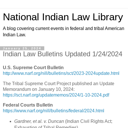
National Indian Law Library
A blog covering current events in federal and tribal American
Indian Law.
January 25, 2024
Indian Law Bulletins Updated 1/24/2024
U.S. Supreme Court Bulletin
http://www.narf.org/nill/bulletins/sct/2023-2024update.html
The Tribal Supreme Court Project published an Update
Memorandum on January 10, 2024:
https://sct.narf.org/updatememos/2024/1-10-2024.pdf
Federal Courts Bulletin
https://www.narf.org/nill/bulletins/federal/2024.html
Gardner, et al. v. Duncan
(Indian Civil Rights Act;
Exhaustion of Tribal Remedies)