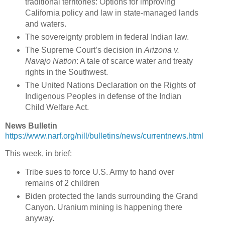
traditional territories: Options for improving
California policy and law in state-managed lands
and waters.
The sovereignty problem in federal Indian law.
The Supreme Court’s decision in
Arizona v.
Navajo Nation
: A tale of scarce water and treaty
rights in the Southwest.
The United Nations Declaration on the Rights of
Indigenous Peoples in defense of the Indian
Child Welfare Act.
News Bulletin
https://www.narf.org/nill/bulletins/news/currentnews.html
This week, in brief:
Tribe sues to force U.S. Army to hand over
remains of 2 children
Biden protected the lands surrounding the Grand
Canyon. Uranium mining is happening there
anyway.