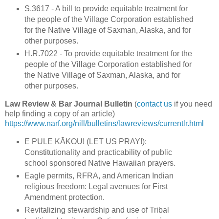
S.3617 - A bill to provide equitable treatment for
the people of the Village Corporation established
for the Native Village of Saxman, Alaska, and for
other purposes.
H.R.7022 - To provide equitable treatment for the
people of the Village Corporation established for
the Native Village of Saxman, Alaska, and for
other purposes.
Law Review & Bar Journal Bulletin
(
contact us
if you need
help finding a copy of an article)
https://www.narf.org/nill/bulletins/lawreviews/currentlr.html
E PULE KĀKOU! (LET US PRAY!):
Constitutionality and practicability of public
school sponsored Native Hawaiian prayers.
Eagle permits, RFRA, and American Indian
religious freedom: Legal avenues for First
Amendment protection.
Revitalizing stewardship and use of Tribal