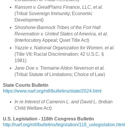
Ransom v. GreatPlains Finance, LLC, et al.
(Tribal Sovereign Immunity; Economic
Development)
Shoshone-Bannock Tribes of the Fort Hall
Reservation v. United States of America, et al.
(Interlocutory Appeal; Quiet Title Act)
Yazzie v. National Organization for Women, et al.
(Title VII; Racial Discrimination; 42 U.S.C. §
1981)
Jane Doe v. Tremaine Aldon Neverson et al.
(Tribal Statute of Limitations; Choice of Law)
State Courts Bulletin
https://www.narf.org/nill/bulletins/state/2024.html
In re Interest of Cameron L. and David L.
(Indian
Child Welfare Act)
U.S. Legislation - 118th Congress Bulletin
http://narf.org/nill/bulletins/legislation/118_uslegislation.html