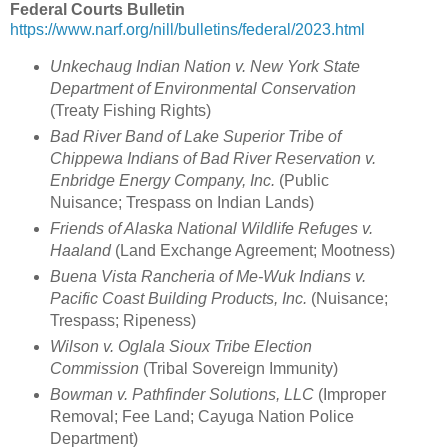
Federal Courts Bulletin
https://www.narf.org/nill/bulletins/federal/2023.html
Unkechaug Indian Nation v. New York State
Department of Environmental Conservation
(Treaty Fishing Rights)
Bad River Band of Lake Superior Tribe of
Chippewa Indians of Bad River Reservation v.
Enbridge Energy Company, Inc.
(Public
Nuisance; Trespass on Indian Lands)
Friends of Alaska National Wildlife Refuges v.
Haaland
(Land Exchange Agreement; Mootness)
Buena Vista Rancheria of Me-Wuk Indians v.
Pacific Coast Building Products, Inc.
(Nuisance;
Trespass; Ripeness)
Wilson v. Oglala Sioux Tribe Election
Commission
(Tribal Sovereign Immunity)
Bowman v. Pathfinder Solutions, LLC
(Improper
Removal; Fee Land; Cayuga Nation Police
Department)