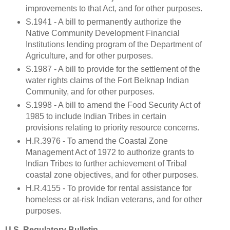
improvements to that Act, and for other purposes.
S.1941 - A bill to permanently authorize the
Native Community Development Financial
Institutions lending program of the Department of
Agriculture, and for other purposes.
S.1987 - A bill to provide for the settlement of the
water rights claims of the Fort Belknap Indian
Community, and for other purposes.
S.1998 - A bill to amend the Food Security Act of
1985 to include Indian Tribes in certain
provisions relating to priority resource concerns.
H.R.3976 - To amend the Coastal Zone
Management Act of 1972 to authorize grants to
Indian Tribes to further achievement of Tribal
coastal zone objectives, and for other purposes.
H.R.4155 - To provide for rental assistance for
homeless or at-risk Indian veterans, and for other
purposes.
U.S. Regulatory Bulletin