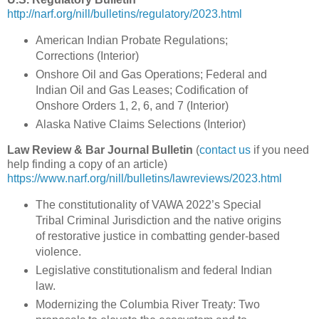
http://narf.org/nill/bulletins/regulatory/2023.html
American Indian Probate Regulations;
Corrections (Interior)
Onshore Oil and Gas Operations; Federal and
Indian Oil and Gas Leases; Codification of
Onshore Orders 1, 2, 6, and 7 (Interior)
Alaska Native Claims Selections (Interior)
Law Review & Bar Journal Bulletin
(
contact us
if you need
help finding a copy of an article)
https://www.narf.org/nill/bulletins/lawreviews/2023.html
The constitutionality of VAWA 2022’s Special
Tribal Criminal Jurisdiction and the native origins
of restorative justice in combatting gender-based
violence.
Legislative constitutionalism and federal Indian
law.
Modernizing the Columbia River Treaty: Two