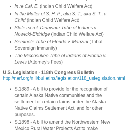
In re Cal. E.
(Indian Child Welfare Act)
In the Matter of S. H. P., aka S. T., aka S. T., a
Child
(Indian Child Welfare Act)
State ex rel. Delaware Tribe of Indians v.
Nowicki-Eldridge
(Indian Child Welfare Act)
Seminole Tribe of Florida v. Manzini
(Tribal
Sovereign Immunity)
The Miccosukee Tribe of Indians of Florida v.
Lewis
(Attorney's Fees)
U.S. Legislation - 118th Congress Bulletin
http://narf.org/nill/bulletins/legislation/118_uslegislation.html
S.1889 - A bill to provide for the recognition of
certain Alaska Native communities and the
settlement of certain claims under the Alaska
Native Claims Settlement Act, and for other
purposes.
S.1898 - A bill to amend the Northwestern New
Mexico Rural Water Projects Act to make