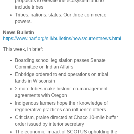
proposals to elevate the ecosystem and to
include tribes.
Tribes, nations, states: Our three commerce
powers.
News Bulletin
https://www.narf.org/nill/bulletins/news/currentnews.html
This week, in brief:
Boarding school legislation passes Senate
Committee on Indian Affairs
Enbridge ordered to end operations on tribal
lands in Wisconsin
2 more tribes make historic co-management
agreements with Oregon
Indigenous farmers hope their knowledge of
regenerative practices can influence others
Criticism, praise directed at Chaco 10-mile buffer
order issued by interior secretary
The economic impact of SCOTUS upholding the