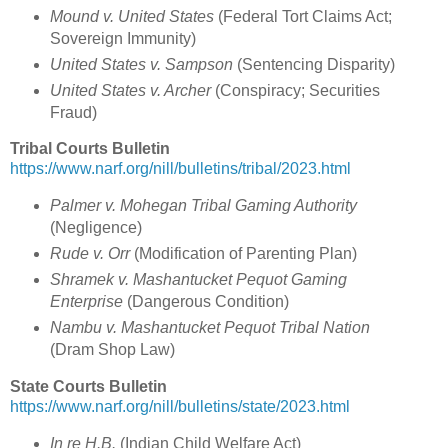
Mound v. United States
(Federal Tort Claims Act;
Sovereign Immunity)
United States v. Sampson
(Sentencing Disparity)
United States v. Archer
(Conspiracy; Securities
Fraud)
Tribal Courts Bulletin
https://www.narf.org/nill/bulletins/tribal/2023.html
Palmer v. Mohegan Tribal Gaming Authority
(Negligence)
Rude v. Orr
(Modification of Parenting Plan)
Shramek v. Mashantucket Pequot Gaming
Enterprise
(Dangerous Condition)
Nambu v. Mashantucket Pequot Tribal Nation
(Dram Shop Law)
State Courts Bulletin
https://www.narf.org/nill/bulletins/state/2023.html
In re H.B.
(Indian Child Welfare Act)