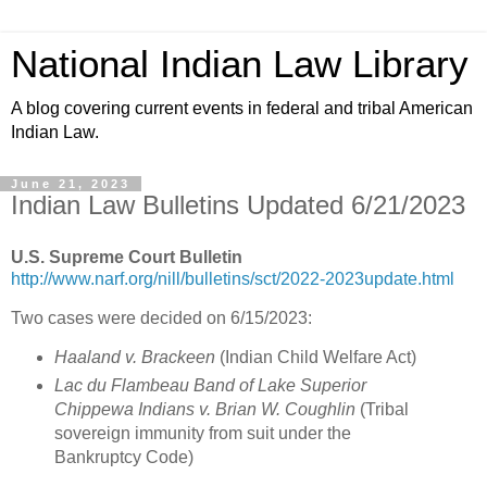
National Indian Law Library
A blog covering current events in federal and tribal American
Indian Law.
June 21, 2023
Indian Law Bulletins Updated 6/21/2023
U.S. Supreme Court Bulletin
http://www.narf.org/nill/bulletins/sct/2022-2023update.html
Two cases were decided on 6/15/2023:
Haaland v. Brackeen
(Indian Child Welfare Act)
Lac du Flambeau Band of Lake Superior
Chippewa Indians v. Brian W. Coughlin
(Tribal
sovereign immunity from suit under the
Bankruptcy Code)