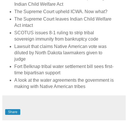
Indian Child Welfare Act
The Supreme Court upheld ICWA. Now what?
The Supreme Court leaves Indian Child Welfare
Act intact
SCOTUS issues 8-1 ruling to strip tribal
sovereign immunity from bankruptcy code
Lawsuit that claims Native American vote was
diluted by North Dakota lawmakers given to
judge
Fort Belknap tribal water settlement bill sees first-
time bipartisan support
A look at the water agreements the government is
making with Native American tribes
Share