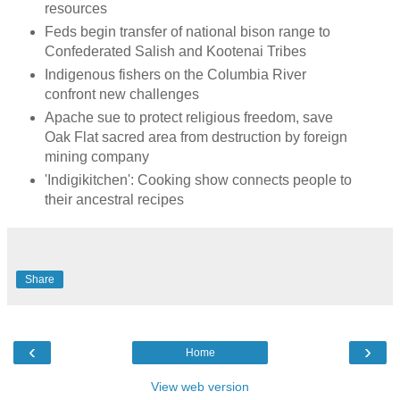
resources
Feds begin transfer of national bison range to
Confederated Salish and Kootenai Tribes
Indigenous fishers on the Columbia River
confront new challenges
Apache sue to protect religious freedom, save
Oak Flat sacred area from destruction by foreign
mining company
'Indigikitchen': Cooking show connects people to
their ancestral recipes
Share
‹
›
Home
View web version