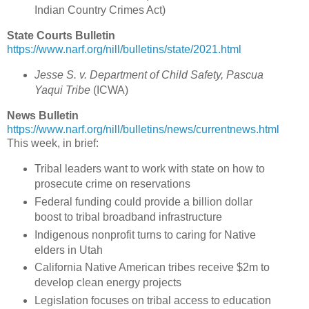
Indian Country Crimes Act
)
State Courts Bulletin
https://www.narf.org/nill/bulletins/state/2021.html
Jesse S. v. Department of Child Safety, Pascua
Yaqui Tribe
(ICWA)
News Bulletin
https://www.narf.org/nill/bulletins/news/currentnews.html
This week, in brief:
Tribal leaders want to work with state on how to
prosecute crime on reservations
Federal funding could provide a billion dollar
boost to tribal broadband infrastructure
Indigenous nonprofit turns to caring for Native
elders in Utah
California Native American tribes receive $2m to
develop clean energy projects
Legislation focuses on tribal access to education