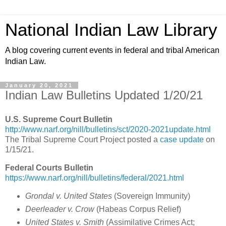
National Indian Law Library
A blog covering current events in federal and tribal American
Indian Law.
January 20, 2021
Indian Law Bulletins Updated 1/20/21
U.S. Supreme Court Bulletin
http://www.narf.org/nill/bulletins/sct/2020-2021update.html
The Tribal Supreme Court Project posted a
case update
on
1/15/21.
Federal Courts Bulletin
https://www.narf.org/nill/bulletins/federal/2021.html
Grondal v. United States
(
Sovereign Immunity
)
Deerleader v. Crow
(Habeas Corpus Relief)
United States v. Smith
(
Assimilative Crimes Act;