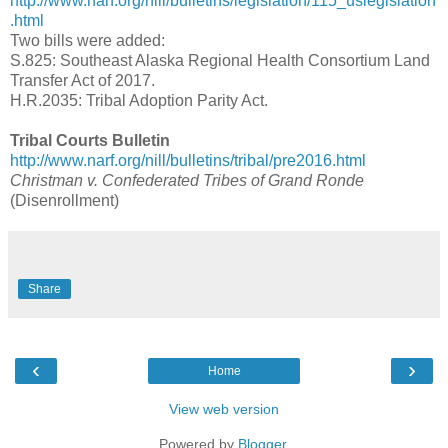
http://www.narf.org/nill/bulletins/legislation/115_uslegislation
.html
Two bills were added:
S.825: Southeast Alaska Regional Health Consortium Land
Transfer Act of 2017.
H.R.2035: Tribal Adoption Parity Act.
Tribal Courts Bulletin
http://www.narf.org/nill/bulletins/tribal/pre2016.html
Christman v. Confederated Tribes of Grand Ronde
(Disenrollment)
Share
‹
›
Home
View web version
Powered by
Blogger
.