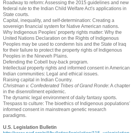
Roadway to reform: Assessing the 2015 guidelines and new
federal rule to the Indian Child Welfare Act's applications in
State courts.
Capital, inequality, and self-determination: Creating a
sovereign financial system for Native American nations.
Why Indigenous Peoples' property rights matter: Why the
United Nations Declaration on the Rights of Indigenous
Peoples may be used to condemn Isis and the State of Iraq
for their failure to protect the property rights of Indigenous
Peoples in the Nineveh Plains.
Defending the Cobell buy-back program.
Intellectual property rights and informed consent in American
Indian communities: Legal and ethical issues.
Raising capital in Indian Country.
Christman v. Confederated Tribes of Grand Ronde
: A chapter
in the disenrollment epidemic.
The dynamic legal environment of daily fantasy sports.
Trespass to culture: The bioethics of Indigenous populations'
informed consent in mainstream genetic research
paradigms.
U.S. Legislation Bulletin