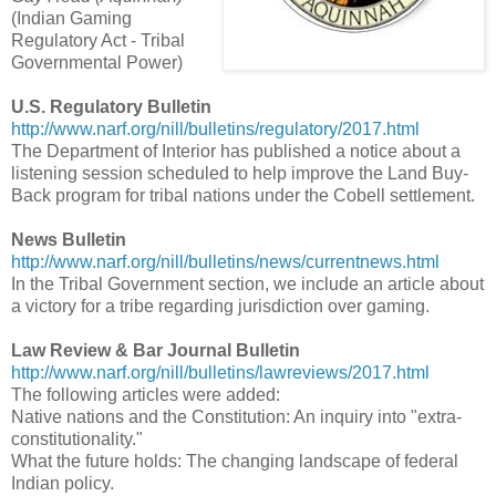
(Indian Gaming
Regulatory Act - Tribal
Governmental Power)
U.S. Regulatory Bulletin
http://www.narf.org/nill/bulletins/regulatory/2017.html
The Department of Interior has published a notice about a
listening session scheduled to help improve the Land Buy-
Back program for tribal nations under the Cobell settlement.
News Bulletin
http://www.narf.org/nill/bulletins/news/currentnews.html
In the Tribal Government section, we include an article about
a victory for a tribe regarding jurisdiction over gaming.
Law Review & Bar Journal Bulletin
http://www.narf.org/nill/bulletins/lawreviews/2017.html
The following articles were added:
Native nations and the Constitution: An inquiry into "extra-
constitutionality."
What the future holds: The changing landscape of federal
Indian policy.