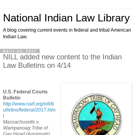
National Indian Law Library
A blog covering current events in federal and tribal American
Indian Law.
April 14, 2017
NILL added new content to the Indian
Law Bulletins on 4/14
U.S. Federal Courts
Bulletin
http://www.narf.org/nill/b
ulletins/federal/2017.htm
l
Massachusetts v.
Wampanoag Tribe of
Gay Head (Aquinnah)