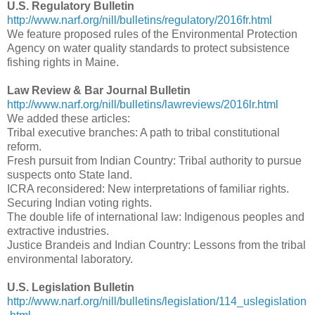
U.S. Regulatory Bulletin
http://www.narf.org/nill/bulletins/regulatory/2016fr.html
We feature proposed rules of the Environmental Protection
Agency on water quality standards to protect subsistence
fishing rights in Maine.
Law Review & Bar Journal Bulletin
http://www.narf.org/nill/bulletins/lawreviews/2016lr.html
We added these articles:
Tribal executive branches: A path to tribal constitutional
reform.
Fresh pursuit from Indian Country: Tribal authority to pursue
suspects onto State land.
ICRA reconsidered: New interpretations of familiar rights.
Securing Indian voting rights.
The double life of international law: Indigenous peoples and
extractive industries.
Justice Brandeis and Indian Country: Lessons from the tribal
environmental laboratory.
U.S. Legislation Bulletin
http://www.narf.org/nill/bulletins/legislation/114_uslegislation