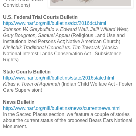
Convictions)
U.S. Federal Trial Courts Bulletin
http://www.narf.org/nill/bulletins/dct/2016dct.html
Johnson W. Greybuffalo v. Edward Wall, Jelli Willard West,
Gary Boughton, Samuel Appau
(Religious Land Use and
Institutionalized Persons Act; Native American Church)
Ninilchik Traditional Council vs. Tim Towarak
(Alaska
National Interest Lands Conservation Act - Subsistence
Rights)
State Courts Bulletin
http://www.narf.org/nill/bulletins/state/2016state.html
Kitras v. Town of Aquinnah
(Indian Child Welfare Act - Foster
Care Supervision)
News Bulletin
http://www.narf.org/nill/bulletins/news/currentnews.html
In the Sacred Places section, we feature a couple of stories
about the current status of the proposed Bears Ears National
Monument.