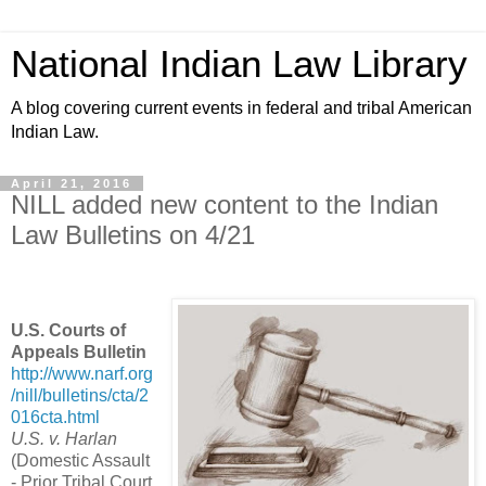
National Indian Law Library
A blog covering current events in federal and tribal American
Indian Law.
April 21, 2016
NILL added new content to the Indian
Law Bulletins on 4/21
U.S. Courts of
Appeals Bulletin
http://www.narf.org
/nill/bulletins/cta/2
016cta.html
U.S. v. Harlan
(Domestic Assault
- Prior Tribal Court