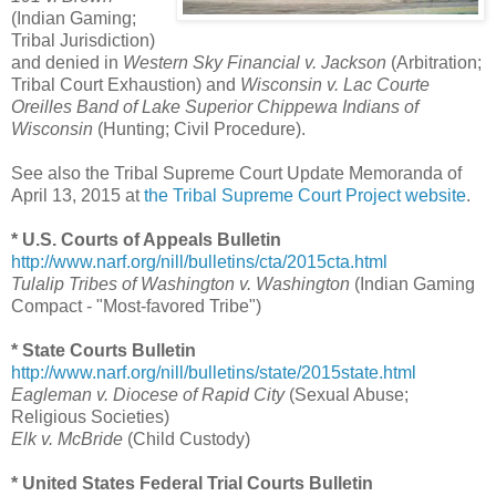
(Indian Gaming;
Tribal Jurisdiction)
and denied in
Western Sky Financial v. Jackson
(Arbitration;
Tribal Court Exhaustion) and
Wisconsin v. Lac Courte
Oreilles Band of Lake Superior Chippewa Indians of
Wisconsin
(Hunting; Civil Procedure).
See also the Tribal Supreme Court Update Memoranda of
April 13, 2015 at
the Tribal Supreme Court Project website
.
* U.S. Courts of Appeals Bulletin
http://www.narf.org/nill/bulletins/cta/2015cta.html
Tulalip Tribes of Washington v. Washington
(Indian Gaming
Compact - "Most-favored Tribe")
* State Courts Bulletin
http://www.narf.org/nill/bulletins/state/2015state.html
Eagleman v. Diocese of Rapid City
(Sexual Abuse;
Religious Societies)
Elk v. McBride
(Child Custody)
* United States Federal Trial Courts Bulletin