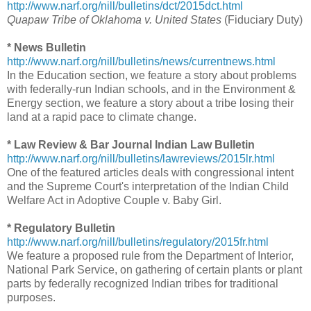
http://www.narf.org/nill/bulletins/dct/2015dct.html
Quapaw Tribe of Oklahoma v. United States
(Fiduciary Duty)
* News Bulletin
http://www.narf.org/nill/bulletins/news/currentnews.html
In the Education section, we feature a story about problems
with federally-run Indian schools, and in the Environment &
Energy section, we feature a story about a tribe losing their
land at a rapid pace to climate change.
* Law Review & Bar Journal Indian Law Bulletin
http://www.narf.org/nill/bulletins/lawreviews/2015lr.html
One of the featured articles deals with congressional intent
and the Supreme Court's interpretation of the Indian Child
Welfare Act in Adoptive Couple v. Baby Girl.
* Regulatory Bulletin
http://www.narf.org/nill/bulletins/regulatory/2015fr.html
We feature a proposed rule from the Department of Interior,
National Park Service, on gathering of certain plants or plant
parts by federally recognized Indian tribes for traditional
purposes.