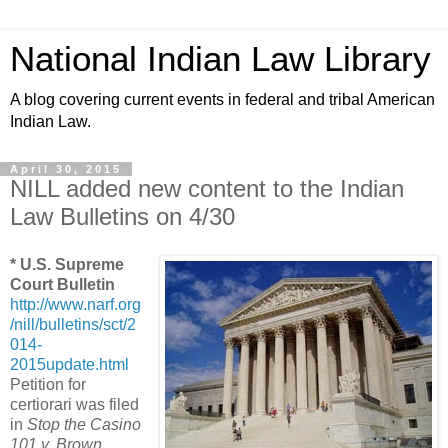
National Indian Law Library
A blog covering current events in federal and tribal American
Indian Law.
April 30, 2015
NILL added new content to the Indian
Law Bulletins on 4/30
* U.S. Supreme
Court Bulletin
http://www.narf.org
/nill/bulletins/sct/2
014-
2015update.html
Petition for
certiorari was filed
in
Stop the Casino
101 v. Brown