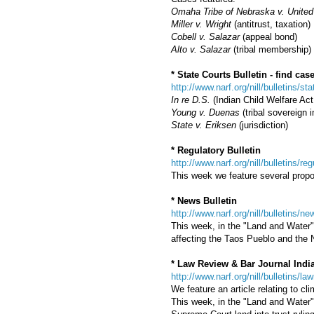
Omaha Tribe of Nebraska v. United
Miller v. Wright
(antitrust, taxation)
Cobell v. Salazar
(appeal bond)
Alto v. Salazar
(tribal membership)
* State Courts Bulletin - find c
http://www.narf.org/nill/bulletins/st
In re D.S.
(Indian Child Welfare Act,
Young v. Duenas
(tribal sovereign 
State v. Eriksen
(jurisdiction)
* Regulatory Bulletin
http://www.narf.org/nill/bulletins/re
This week we feature several prop
* News Bulletin
http://www.narf.org/nill/bulletins/
This week, in the "Land and Water" 
affecting the Taos Pueblo and the 
* Law Review & Bar Journal Indi
http://www.narf.org/nill/bulletins/la
We feature an article relating to c
This week, in the "Land and Water" 