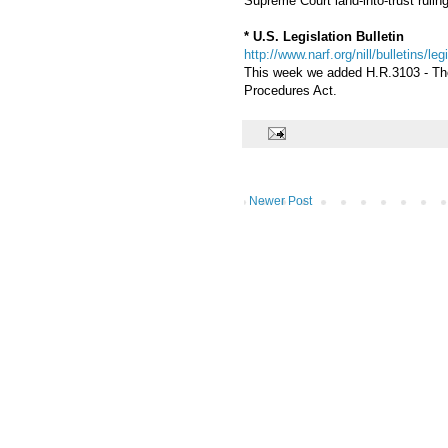
Supreme Court land-into-trust ruling
* U.S. Legislation Bulletin
http://www.narf.org/nill/bulletins/le
This week we added H.R.3103 - The 
Procedures Act.
Newer Post