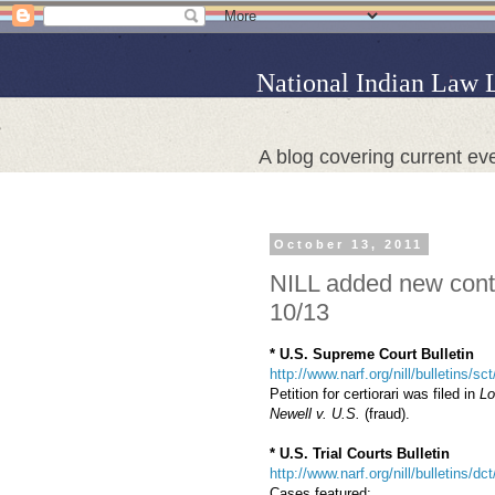
National Indian Law 
A blog covering current eve
October 13, 2011
NILL added new conte
10/13
* U.S. Supreme Court Bulletin
http://www.narf.org/nill/bulletins/
Petition for certiorari was filed in
Lo
Newell v. U.S.
(fraud).
* U.S. Trial Courts Bulletin
http://www.narf.org/nill/bulletins/dc
Cases featured: