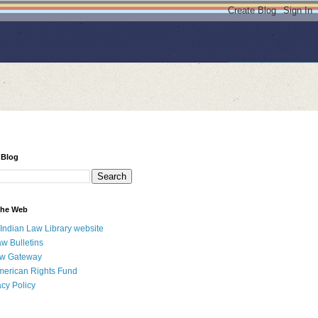
 Blog
 the Web
 Indian Law Library website
aw Bulletins
aw Gateway
merican Rights Fund
acy Policy