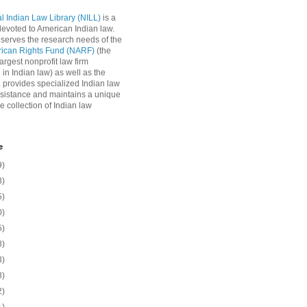
l Indian Law Library (NILL)
is a
 devoted to American Indian law.
 serves the research needs of the
rican Rights Fund (NARF)
(the
argest nonprofit law firm
 in Indian law) as well as the
L provides specialized Indian law
sistance and maintains a unique
e collection of Indian law
e
9)
8)
5)
0)
5)
8)
3)
8)
2)