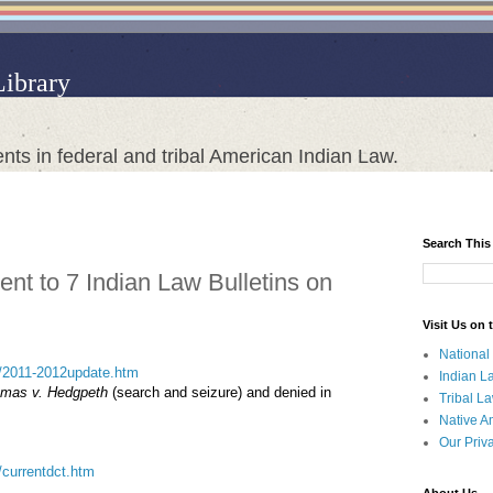
Library
nts in federal and tribal American Indian Law.
Search This
nt to 7 Indian Law Bulletins on
Visit Us on
National
sct/2011-2012update.htm
Indian L
mas v. Hedgpeth
(search and seizure) and denied in
Tribal L
Native A
Our Priv
t/currentdct.htm