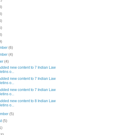
1)
8)
8)
4)
5)
3)
9)
mber
(6)
mber
(4)
ber
(4)
added new content to 7 Indian Law
etins o...
added new content to 7 Indian Law
etins o...
added new content to 7 Indian Law
etins o...
added new content to 8 Indian Law
etins o...
ember
(5)
st
(5)
1)
(4)