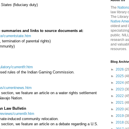
About Us
 States
(fiduciary duty)
The
Nationa
law library
The Library
Native Ame
oldest and l
ase summaries and links to source documents at:
specializing
public. NIL
ate/currentstate.htm
research as
 termination of parental rights)
and valuabl
immunity)
resources.
Blog Archiv
gulatory/currentfr.htm
►
2026
(2
osed rules of the Indian Gaming Commission.
►
2025
(4
►
2024
(4
news/currentnews.htm
►
2023
(3
section, we feature an article on a water rights settlement
►
2022
(4
Navajo Nation.
►
2021
(4
an Law Bulletin
►
2020
(4
wreviews/currentlr.htm
►
2019
(3
limate-induced community relocation.
►
2018
(3
section, we feature an article on a debate regarding a U.S.