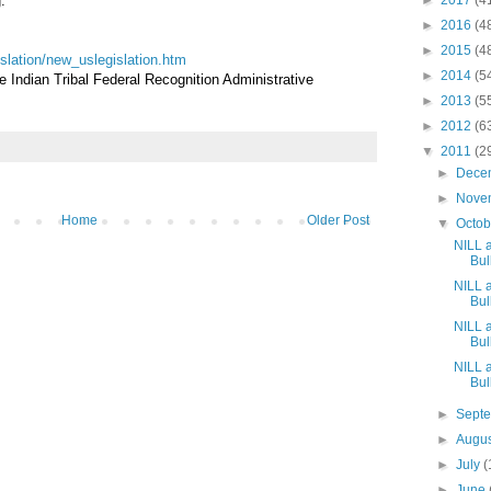
.
►
2017
(4
►
2016
(4
►
2015
(4
gislation/new_uslegislation.htm
►
2014
(5
Indian Tribal Federal Recognition Administrative
►
2013
(5
►
2012
(6
▼
2011
(2
►
Dece
►
Nove
Home
Older Post
▼
Octo
NILL 
Bull
NILL 
Bull
NILL 
Bull
NILL 
Bull
►
Sept
►
Augu
►
July
(
►
June